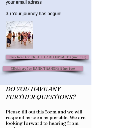
your email adress
3.) Your journey has begun!
Click here for CREDITCARD PAYMETS (incl. fee)
Click here for BANK TRANSFER (no fee)
DO YOU HAVE ANY
FURTHER QUESTIONS?
Please fill out this form and we will
respond as soon as possible.
We are
looking forward to hearing from