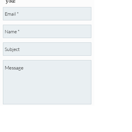
you!
Send