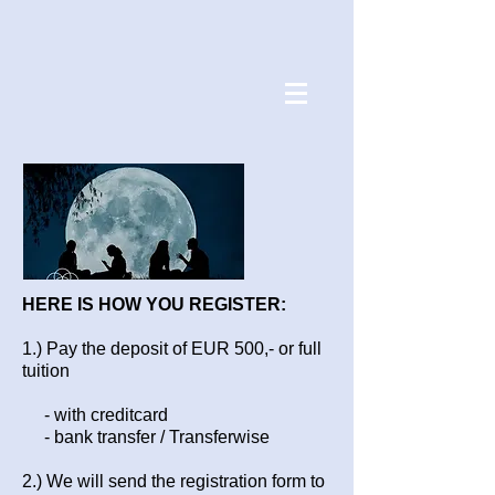
HERE IS HOW YOU REGISTER:
1.) Pay the deposit of EUR 500,- or full
tuition
- with creditcard
- bank transfer / Transferwise
2.) We will send the registration form to